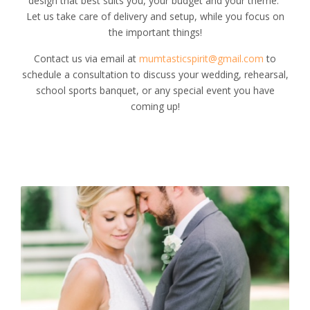
design that best suits you, your budget and your theme.
Let us take care of delivery and setup, while you focus on
the important things!
Contact us via email at
mumtasticspirit@gmail.com
to
schedule a consultation to discuss your wedding, rehearsal,
school sports banquet, or any special event you have
coming up!