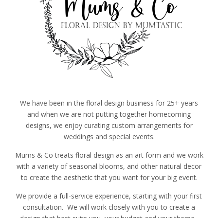
We have been in the floral design business for 25+ years
and when we are not putting together homecoming
designs, we enjoy curating custom arrangements for
weddings and special events.
Mums & Co treats floral design as an art form and we work
with a variety of seasonal blooms, and other natural decor
to create the aesthetic that you want for your big event.
We provide a full-service experience, starting with your first
consultation. We will work closely with you to create a