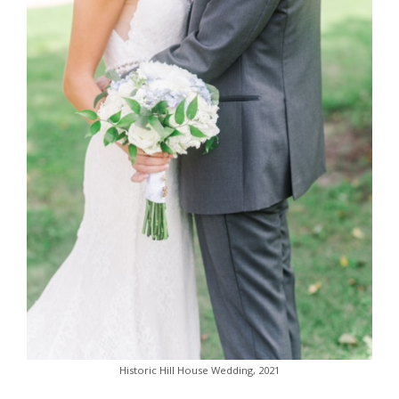
Historic Hill House Wedding, 2021